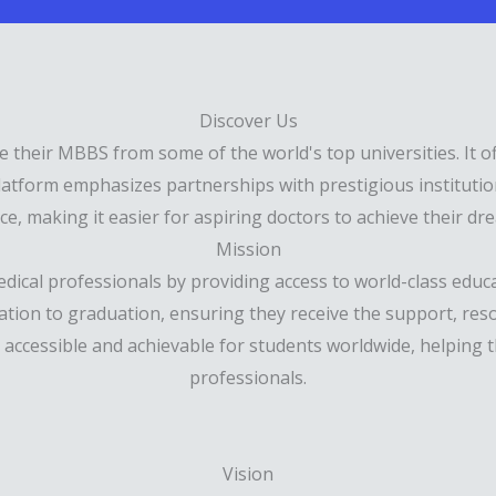
Discover Us
e their MBBS from some of the world's top universities. It o
latform emphasizes partnerships with prestigious institution
e, making it easier for aspiring doctors to achieve their dre
Mission
ical professionals by providing access to world-class educat
cation to graduation, ensuring they receive the support, res
n accessible and achievable for students worldwide, helping
professionals.
Vision