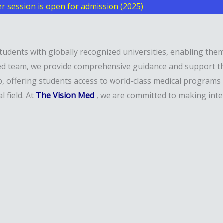
 session is open for admission (2025)
students with globally recognized universities, enabling th
enced team, we provide comprehensive guidance and support 
b, offering students access to world-class medical programs
 field. At
The Vision Med
, we are committed to making inte