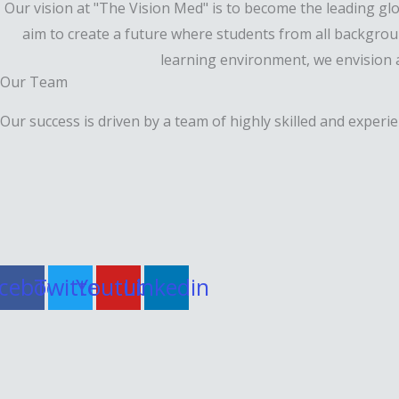
Our vision at "The Vision Med" is to become the leading gl
aim to create a future where students from all backgroun
learning environment, we envision 
Our Team
Our success is driven by a team of highly skilled and experi
cebook
Twitter
Youtube
Linkedin