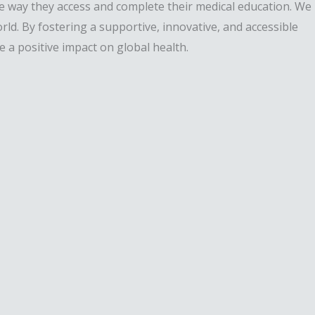
he way they access and complete their medical education. We
ld. By fostering a supportive, innovative, and accessible
a positive impact on global health.