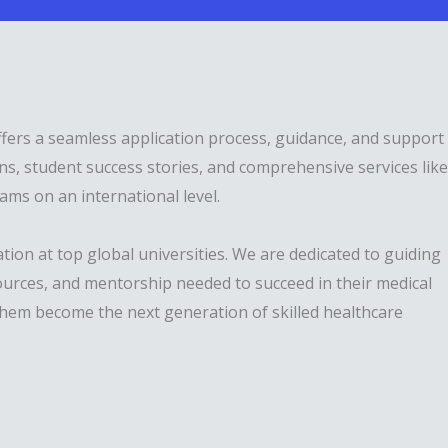
ffers a seamless application process, guidance, and support
s, student success stories, and comprehensive services like
ams on an international level.
ion at top global universities. We are dedicated to guiding
ources, and mentorship needed to succeed in their medical
 them become the next generation of skilled healthcare