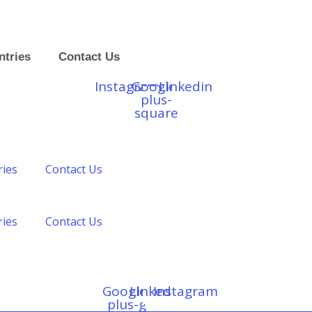
ntries
Contact Us
Instagram
Google-
Linkedin
plus-
square
ries
Contact Us
ries
Contact Us
Google-
Linkedin
Instagram
plus-g