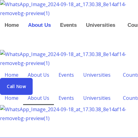
Skip
to
content
Home
About Us
Events
Universities
Cou
Home
About Us
Events
Universities
Count
Call Now
Home
About Us
Events
Universities
Count