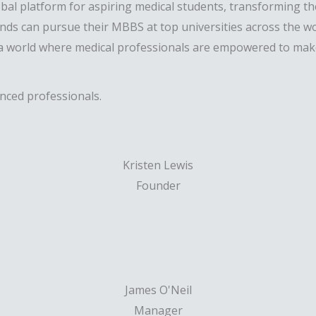
obal platform for aspiring medical students, transforming t
ds can pursue their MBBS at top universities across the wor
a world where medical professionals are empowered to make 
enced professionals.
Kristen Lewis
Founder
James O'Neil
Manager